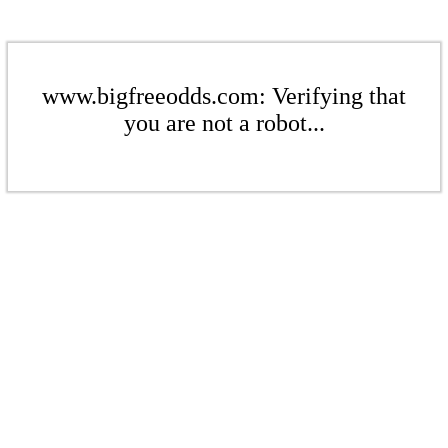
www.bigfreeodds.com: Verifying that
you are not a robot...