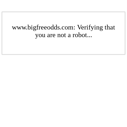
www.bigfreeodds.com: Verifying that
you are not a robot...