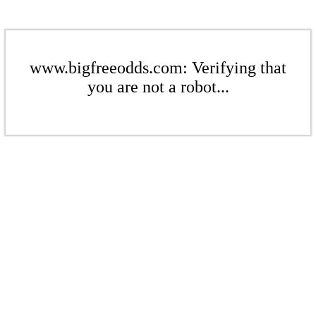
www.bigfreeodds.com: Verifying that
you are not a robot...