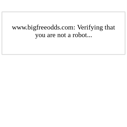
www.bigfreeodds.com: Verifying that
you are not a robot...