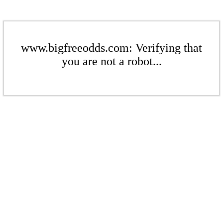
www.bigfreeodds.com: Verifying that
you are not a robot...