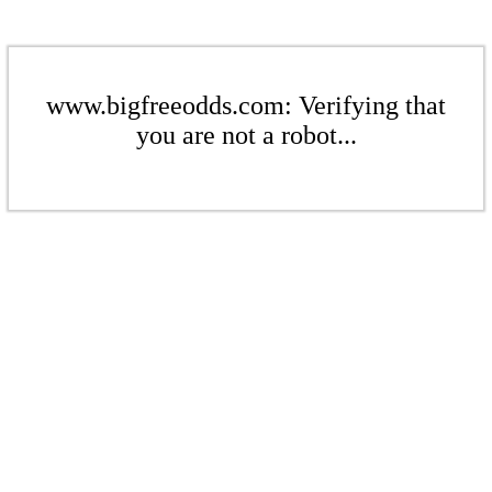
www.bigfreeodds.com: Verifying that
you are not a robot...