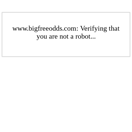
www.bigfreeodds.com: Verifying that
you are not a robot...