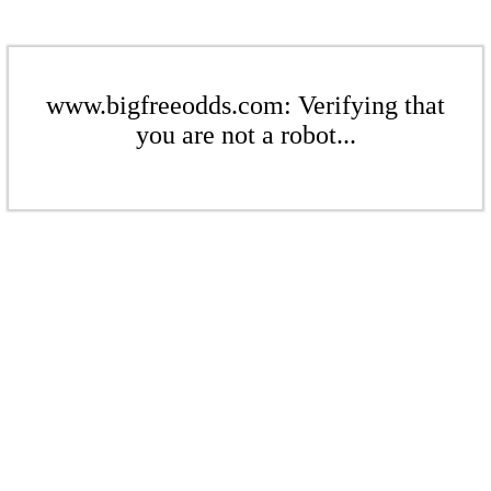
www.bigfreeodds.com: Verifying that
you are not a robot...